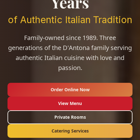
Years
of Authentic Italian Tradition
Family-owned since 1989. Three
generations of the D'Antona family serving
authentic Italian cuisine with love and
passion.
Order Online Now
View Menu
Private Rooms
Catering Services