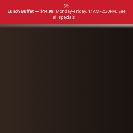
Lunch Buffet — $14.99!
Monday–Friday, 11AM–2:30PM.
See
all specials →