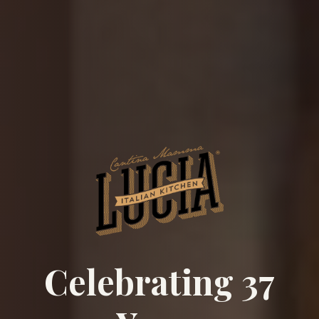
Celebrating 37