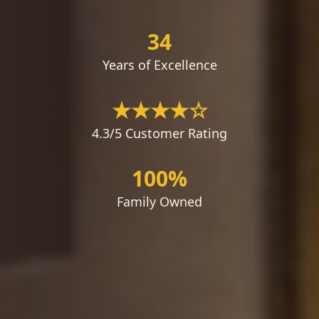
34
Years of Excellence
★★★★☆
4.3/5 Customer Rating
100%
Family Owned